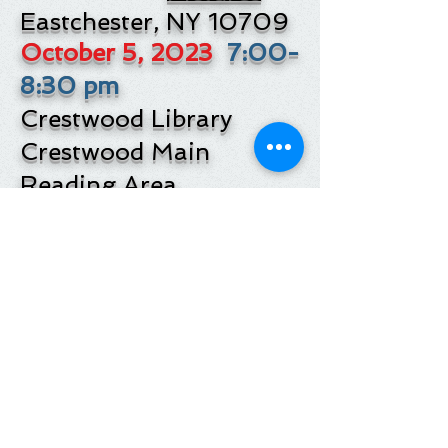
Eastchester, NY 10709
October 5, 2023
7:00-
8:30 pm
Crestwood Library
Crestwood Main
Reading Area
16 Thompson St.
Pictures
Yonkers, NY 10707
VIDEO RECORDING
OF YONKERS
PRESENTATION