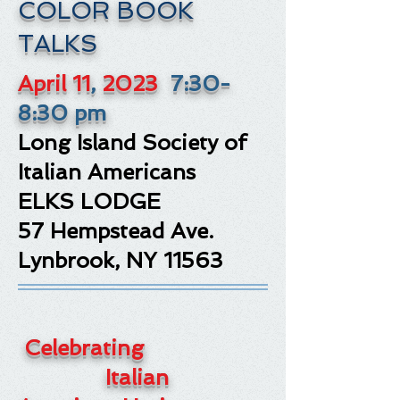
COLOR BOOK
TALKS
April 11
,
2023
7:30-
8:30 pm
Long Island Society of
Italian Americans
ELKS LODGE
57 Hempstead Ave.
Lynbrook, NY 11563
Celebrating
Italian