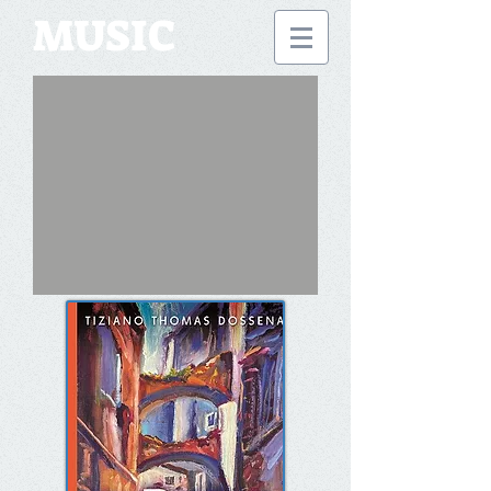
MUSIC