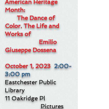
American Heritage
Month:
The Dance of
Color.
The Life and
Works of
Emilio
Giuseppe Dossena
October 1
, 2023
2:00-
3:00 pm
Eastchester Public
Library
11 Oakridge Pl
Pictures