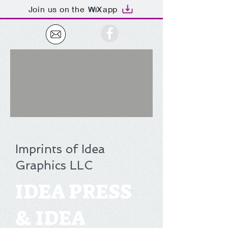
Join us on the
app
Imprints of Idea
Graphics LLC
IDEA PRESS
& IDEA