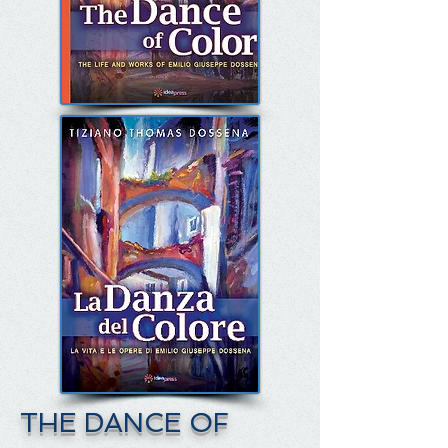
THE DANCE OF