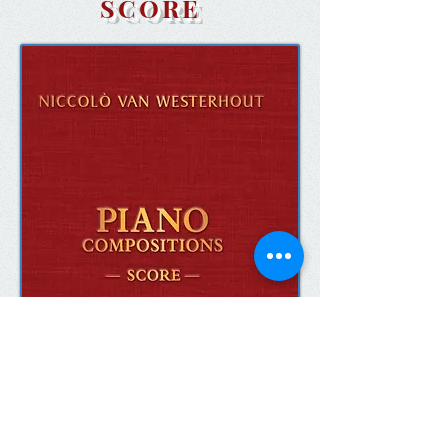
SCORE