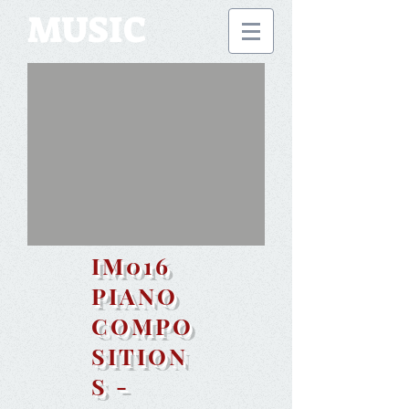
MUSIC
IM016
PIANO
COMPO
SITION
S -