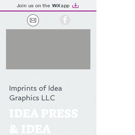
Join us on the
app
Imprints of Idea
Graphics LLC
IDEA PRESS
& IDEA