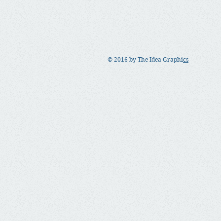
© 2016 by The Idea Graphi
cs