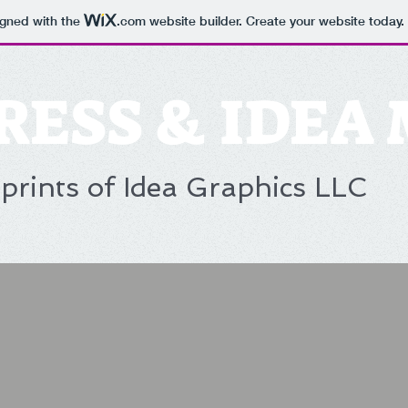
igned with the
.com
website builder. Create your website today.
RESS & IDEA
prints of Idea Graphics LLC