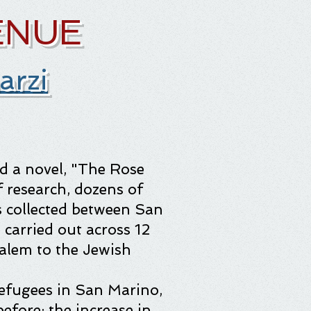
ENUE
arzi
nd a novel, "The Rose
f research, dozens of
 collected between San
 carried out across 12
alem to the Jewish
 refugees in San Marino,
efore: the increase in