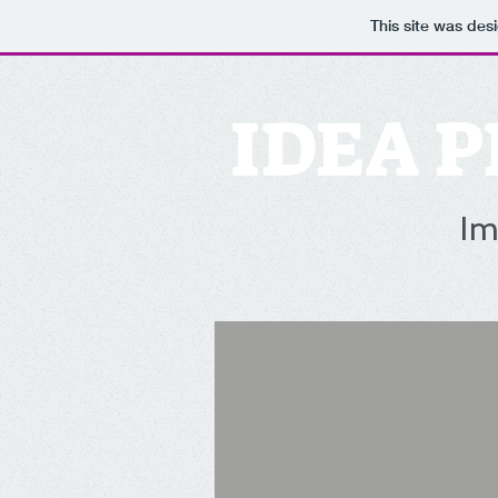
This site was des
IDEA P
Im