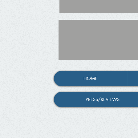
HOME
PRESS/REVIEWS