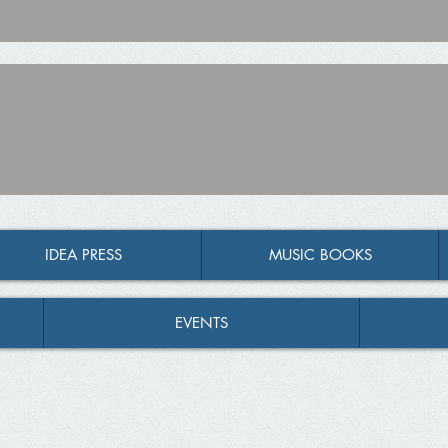
IDEA PRESS
MUSIC BOOKS
EVENTS