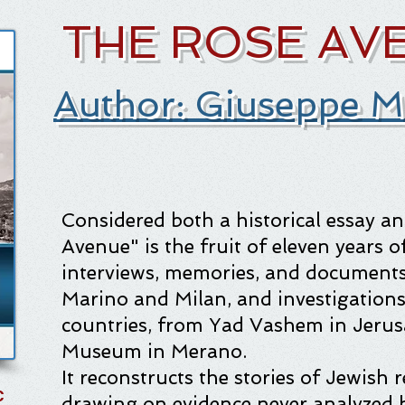
THE ROSE AV
Author: Giuseppe M
Considered both a historical essay a
Avenue" is the fruit of eleven years o
interviews, memories, and documents
Marino and Milan, and investigations
countries, from Yad Vashem in Jerus
Museum in Merano.
It reconstructs the stories of Jewish
C
drawing on evidence never analyzed b