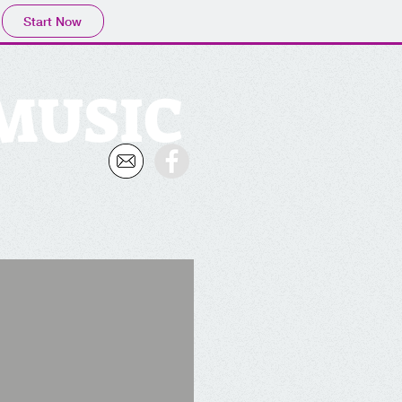
Start Now
 MUSIC