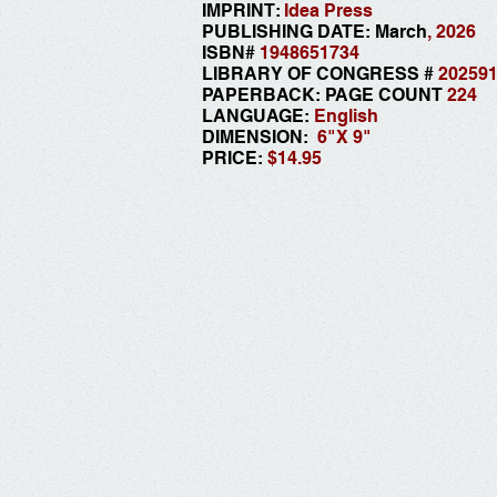
IMPRINT:
Idea Press
PUBLISHING DATE: March
, 2026
ISBN#
1948651734
LIBRARY OF CONGRESS #
20259
PAPERBACK: PAGE COUNT
224
LANGUAGE:
English
DIMENSION:
6"
X 9"
PRICE:
$14.95