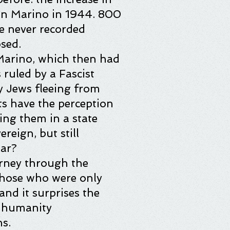
an Marino in 1944. 800
e never recorded
sed.
 Marino, which then had
ruled by a Fascist
 Jews fleeing from
ts have the perception
ing them in a state
reign, but still
war?
urney through the
 those who were only
and it surprises the
p humanity
s.