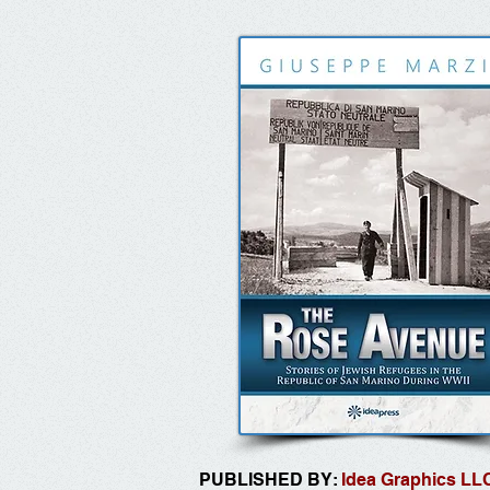
PUBLISHED BY:
Idea Graphics LL