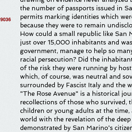
the number of passports issued in S
permits marking identities which wer
19036
because they were to remain undisclo
How could a small republic like San
just over 15,000 inhabitants and was 
government, manage to help so many
racial persecution? Did the inhabitan
of the risk they were running by host
which, of course, was neutral and sove
surrounded by Fascist Italy and the 
"The Rose Avenue" is a historical jo
recollections of those who survived,
children or young adults at the time, 
world with the revelation of the dee
demonstrated by San Marino's citizen