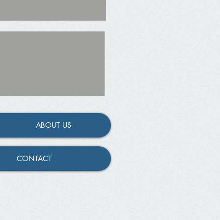
ABOUT US
CONTACT