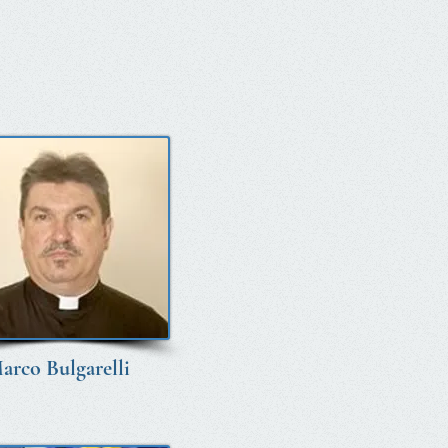
arco Bulgarelli