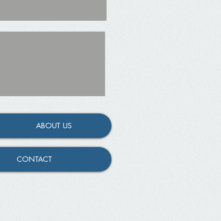
ABOUT US
CONTACT