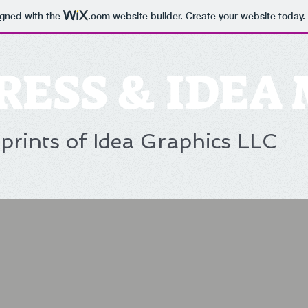
igned with the
.com
website builder. Create your website today.
RESS & IDEA
prints of Idea Graphics LLC