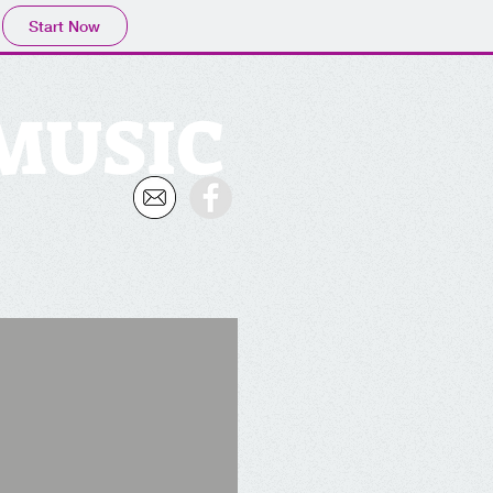
Start Now
 MUSIC