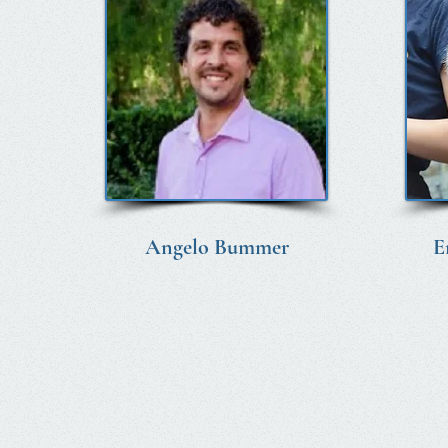
Angelo Bummer
E