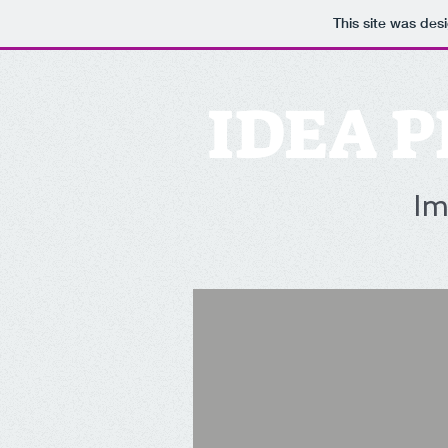
This site was des
IDEA P
Im