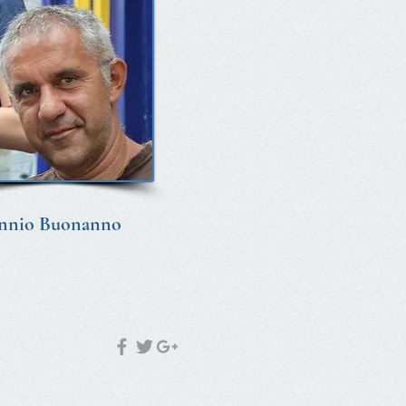
nnio Buonanno