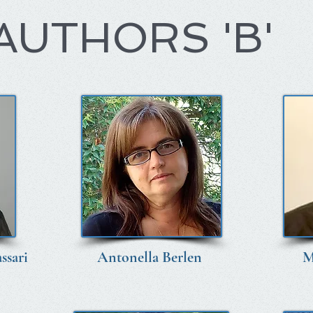
AUTHORS 'B'
ssari
Antonella Berlen
M