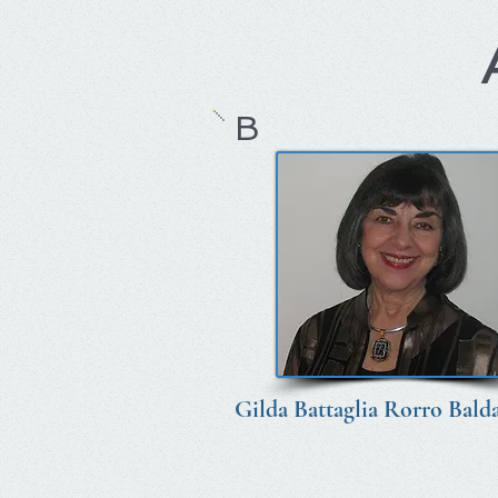
B
Gilda Battaglia Rorro Balda