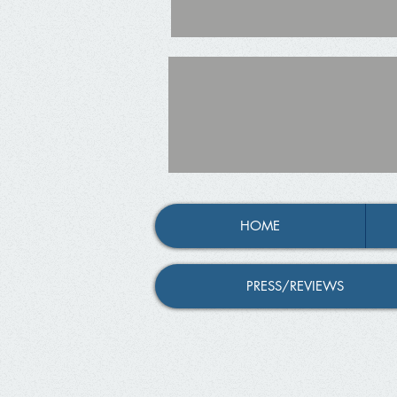
HOME
PRESS/REVIEWS