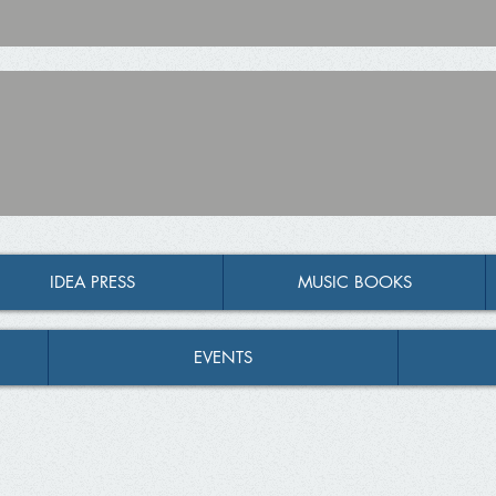
IDEA PRESS
MUSIC BOOKS
EVENTS