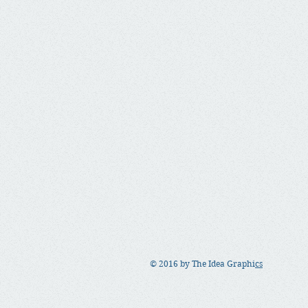
© 2016 by The Idea Graphi
cs