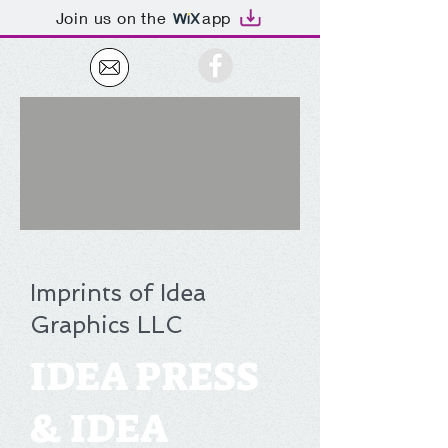
Join us on the
app
Imprints of Idea
Graphics LLC
IDEA PRESS
& IDEA