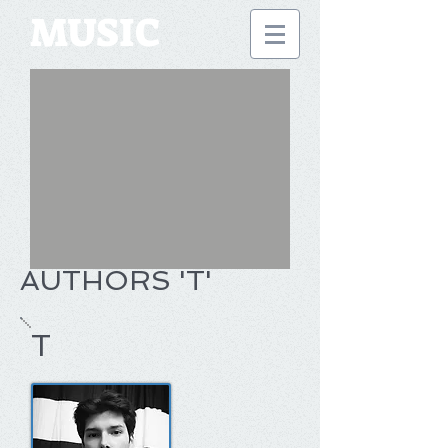
MUSIC
AUTHORS 'T'
T