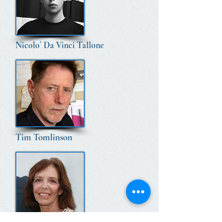
Nicolo` Da Vinci Tallone
Tim Tomlinson