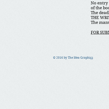
No entry 
of the bo
The deadl
THE WRI
The manu
FOR SUB
© 2016 by The Idea Graphi
cs