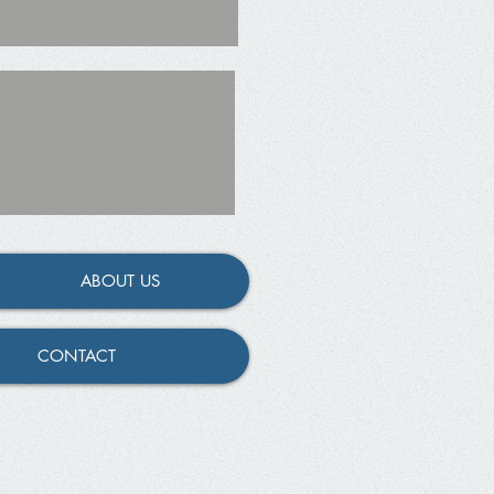
ABOUT US
CONTACT