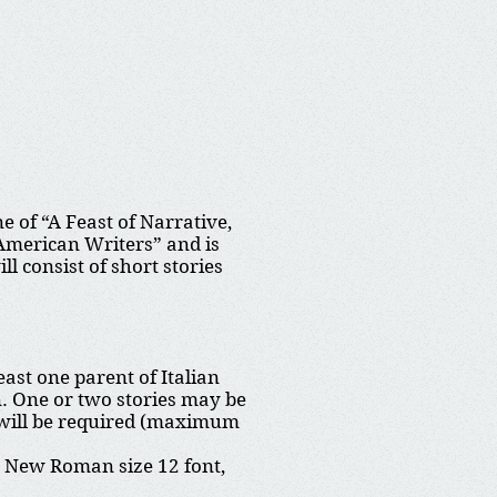
 of “A Feast of Narrative,
 American Writers” and is
 consist of short stories
least one parent of Italian
on. One or two stories may be
hy will be required (maximum
s New Roman size 12 font,