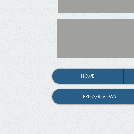
HOME
PRESS/REVIEWS