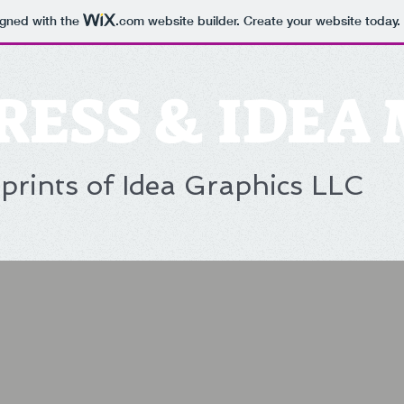
igned with the
.com
website builder. Create your website today.
RESS & IDEA
prints of Idea Graphics LLC