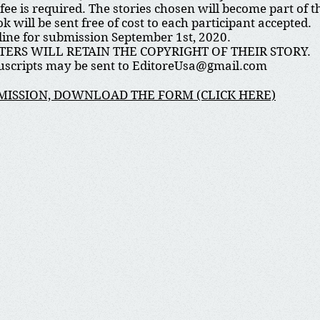
fee is required. The stories chosen will become part of
ok will be sent free of cost to each participant accepted.
ine for submission September 1st, 2020.
TERS WILL RETAIN THE COPYRIGHT OF THEIR STORY.
scripts may be sent to
EditoreUsa@gmail.com
MISSION, DOWNLOAD THE FORM (CLICK HERE)