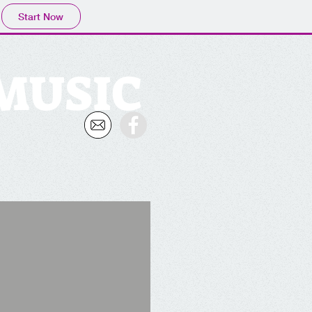
Start Now
 MUSIC