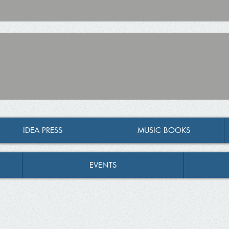
IDEA PRESS
MUSIC BOOKS
EVENTS