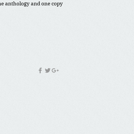
 the anthology and one copy