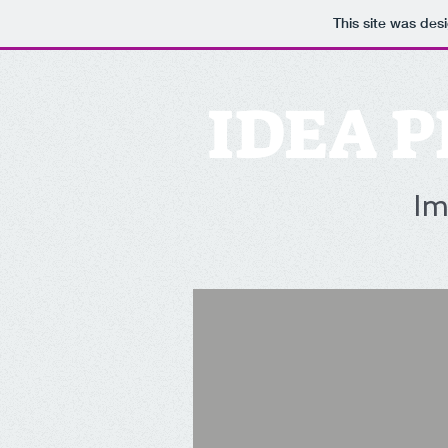
This site was des
IDEA P
Im