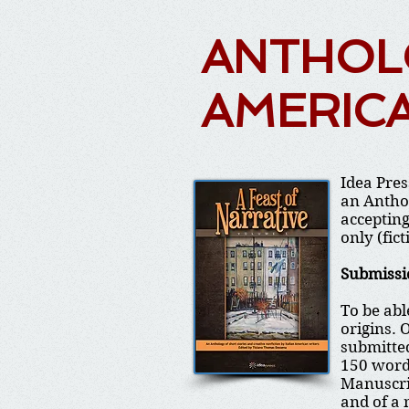
ANTHOLO
AMERIC
Idea Pres
an Anthol
accepting
only (fict
Submissi
To be abl
origins. 
submitted
150 word
Manuscrip
and of a