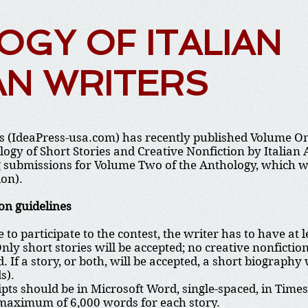
GY OF ITALIAN
AN WRITERS
s (IdeaPress-usa.com) has recently published Volume One
ogy of Short Stories and Creative Nonfiction by Italian
 submissions for Volume Two of the Anthology, which will
ion).
on guidelines
e to participate to the contest, the writer has to have at 
Only short stories will be accepted; no creative nonficti
. If a story, or both, will be accepted, a short biograp
s).
ts should be in Microsoft Word, single-spaced, in Time
 maximum of 6,000 words for each story.