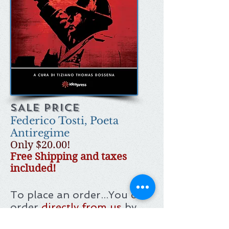
SALE PRICE
Federico Tosti, Poeta
Antiregime
Only $20.00!
Free Shipping and taxes
included!
To place an order...
You can
order
directly from us
by
using your PayPal account