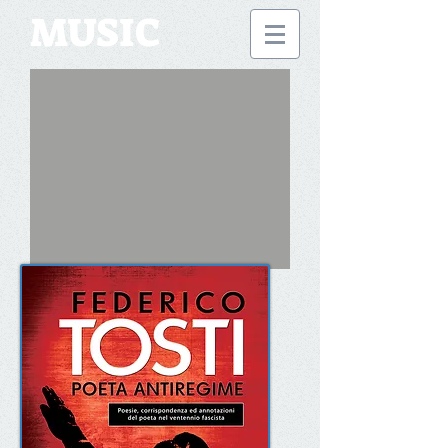
MUSIC