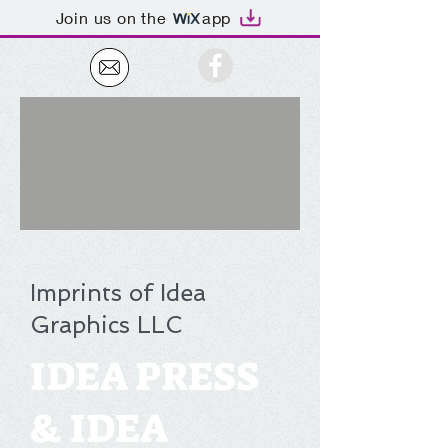
Join us on the
app
Imprints of Idea
Graphics LLC
IDEA PRESS
& IDEA