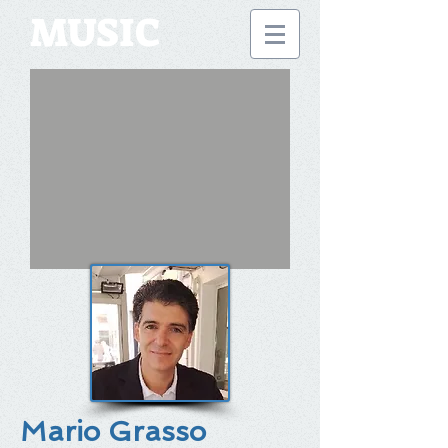
MUSIC
Mario Grasso