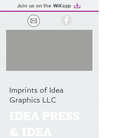
Join us on the
app
Imprints of Idea
Graphics LLC
IDEA PRESS
& IDEA