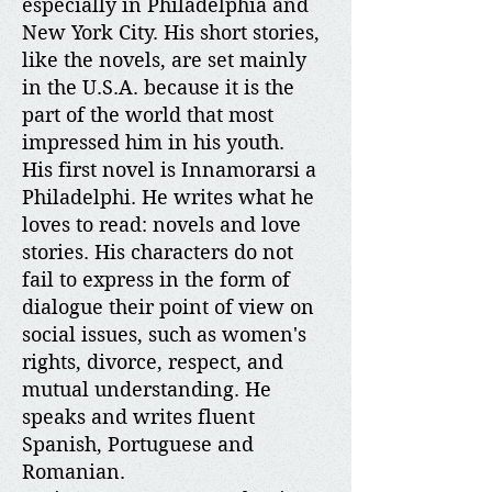
especially in Philadelphia and
New York City. His short stories,
like the novels, are set mainly
in the U.S.A. because it is the
part of the world that most
impressed him in his youth.
His first novel is Innamorarsi a
Philadelphi. He writes what he
loves to read: novels and love
stories. His characters do not
fail to express in the form of
dialogue their point of view on
social issues, such as women's
rights, divorce, respect, and
mutual understanding. He
speaks and writes fluent
Spanish, Portuguese and
Romanian.