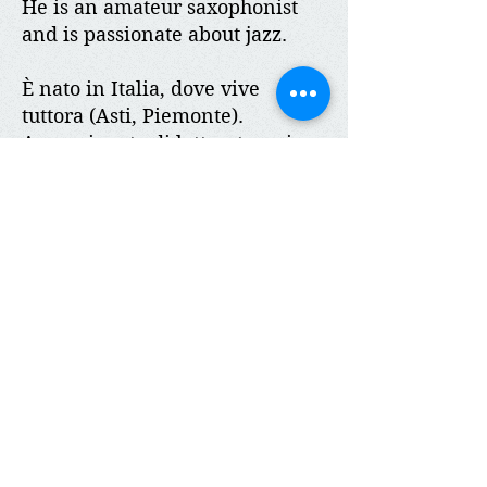
He is an amateur saxophonist
and is passionate about jazz.
È nato in Italia, dove vive
tuttora (Asti, Piemonte).
Appassionato di letteratura, in
particolare di romanzi, lavora e
viaggia in tutto il mondo come
rappresentante. Negli anni
Novanta, frequenta la costa Est
degli Stati Uniti per lavoro, in
particolare Philadelphia e New
York City. I suoi racconti brevi,
come i romanzi, sono
ambientati prevalentemente
negli U.S.A. poiché è la parte di
mondo che lo ha più
impressionato in gioventù.