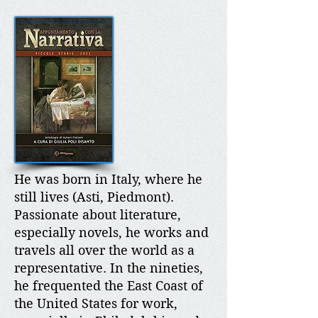
He was born in Italy, where he
still lives (Asti, Piedmont).
Passionate about literature,
especially novels, he works and
travels all over the world as a
representative. In the nineties,
he frequented the East Coast of
the United States for work,